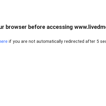
ur browser before accessing www.livedmo
here
if you are not automatically redirected after 5 se