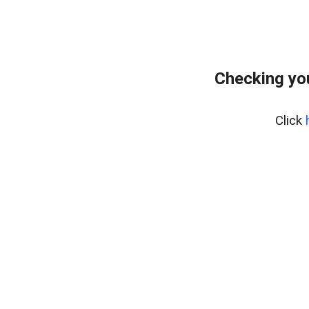
Checking yo
Click