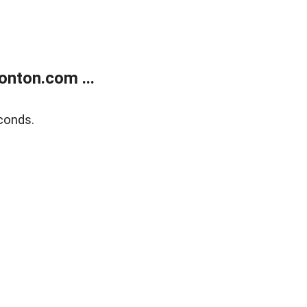
nton.com ...
conds.